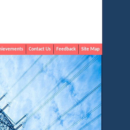
hievements
Contact Us
Feedback
Site Map