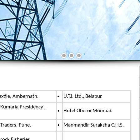
extile, Ambernath.
U.T.I. Ltd., Belapur.
 Kumaria Presidency ,
Hotel Oberoi Mumbai.
 Traders, Pune.
Manmandir Suraksha C.H.S.
rock Fisheries.