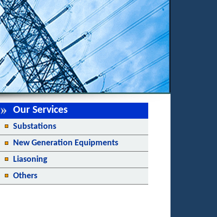
Our Services
Substations
New Generation Equipments
Liasoning
Others