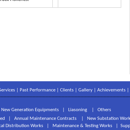
Services
|
Past Performance
|
Clients
|
Gallery
|
Achievements
------------------------------------------------------------------------------------------
|
New Generation Equipments
|
Liasoning
|
Others
ted
|
Annual Maintenance Contracts
|
New Substation Wor
ical Distribution Works
|
Maintenance & Testing Works
|
Supp