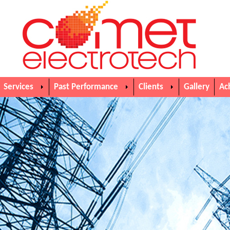
Services
Past Performance
Clients
Gallery
Ac