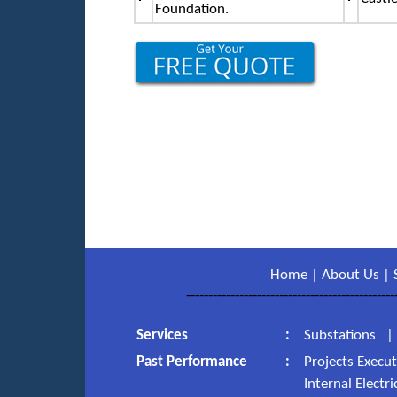
Foundation.
Home
|
About Us
|
-----------------------------------------------
Services
:
Substations
Past Performance
:
Projects Execu
Internal Electr