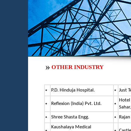
OTHER INDUSTRY
P.D. Hinduja Hospital.
Just T
Hotel
Reflexion (India) Pvt. Ltd.
Sahar.
Shree Shasta Engg.
Rajan
Kaushalaya Medical
Castle