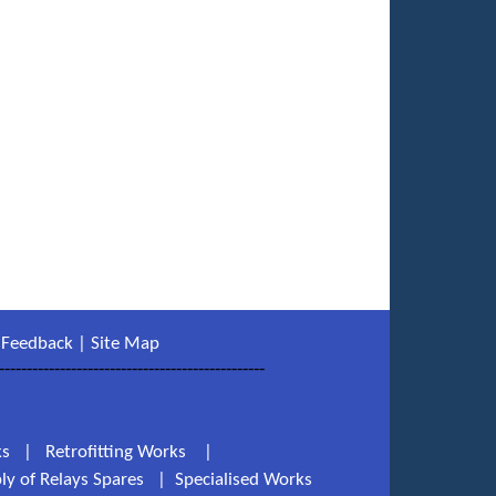
|
Feedback
|
Site Map
------------------------------------------------
ks
|
Retrofitting Works
|
ly of Relays Spares
|
Specialised Works